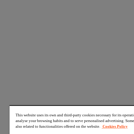
This website uses its own and third-party cookies necessary for its operati
analyse your browsing habits and to serve personalised advertising. Some
also related to functionalities offered on the website.
Cookies Policy