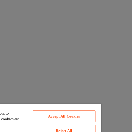
on, to
Accept All Cookies
 cookies are
Reject All