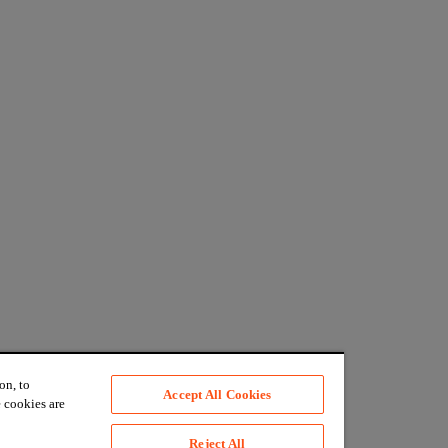
on, to
Accept All Cookies
 cookies are
Reject All