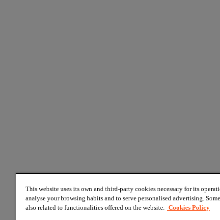
This website uses its own and third-party cookies necessary for its operati
analyse your browsing habits and to serve personalised advertising. Some
also related to functionalities offered on the website.
Cookies Policy