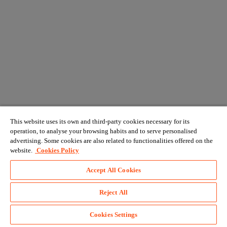
This website uses its own and third-party cookies necessary for its
operation, to analyse your browsing habits and to serve personalised
advertising. Some cookies are also related to functionalities offered on the
website.
Cookies Policy
Accept All Cookies
Reject All
Cookies Settings