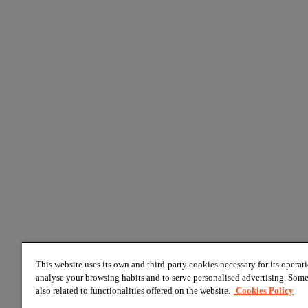
This website uses its own and third-party cookies necessary for its operati
analyse your browsing habits and to serve personalised advertising. Some
also related to functionalities offered on the website.
Cookies Policy