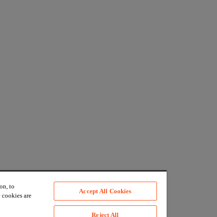
on, to
Accept All Cookies
 cookies are
Reject All