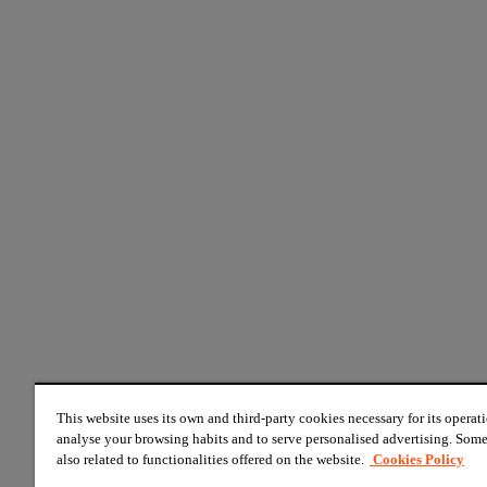
This website uses its own and third-party cookies necessary for its operati
analyse your browsing habits and to serve personalised advertising. Some
also related to functionalities offered on the website.
Cookies Policy