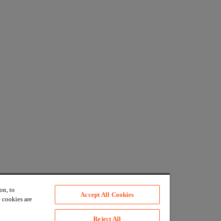
on, to
Accept All Cookies
 cookies are
Reject All