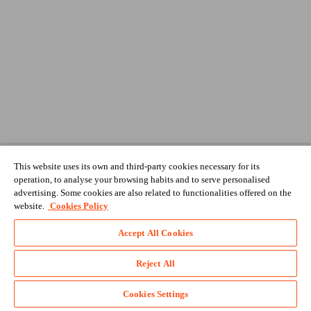
This website uses its own and third-party cookies necessary for its
operation, to analyse your browsing habits and to serve personalised
advertising. Some cookies are also related to functionalities offered on the
website.
Cookies Policy
Accept All Cookies
Reject All
Cookies Settings