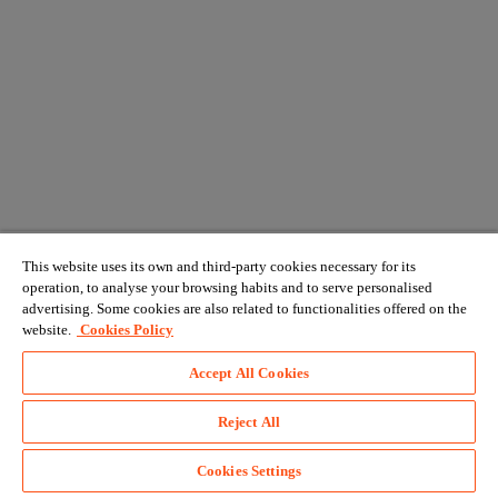
This website uses its own and third-party cookies necessary for its
operation, to analyse your browsing habits and to serve personalised
advertising. Some cookies are also related to functionalities offered on the
website.
Cookies Policy
Accept All Cookies
Reject All
Cookies Settings