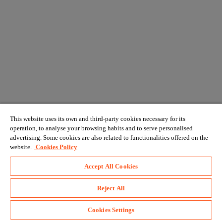
This website uses its own and third-party cookies necessary for its
operation, to analyse your browsing habits and to serve personalised
advertising. Some cookies are also related to functionalities offered on the
website.
Cookies Policy
Accept All Cookies
Reject All
Cookies Settings