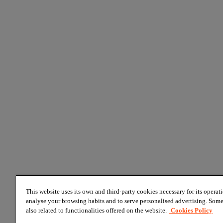
This website uses its own and third-party cookies necessary for its operati
analyse your browsing habits and to serve personalised advertising. Some
also related to functionalities offered on the website.
Cookies Policy