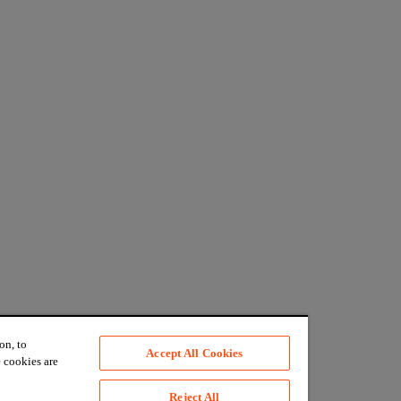
on, to
Accept All Cookies
 cookies are
Reject All