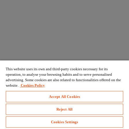
This website uses its own and third-party cookies necessary for its
operation, to analyse your browsing habits and to serve personalised
advertising. Some cookies are also related to functionalities offered on the
website.
Cookies Policy
Accept All Cookies
Reject All
Cookies Settings