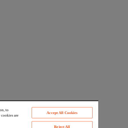
on, to
Accept All Cookies
 cookies are
Reject All