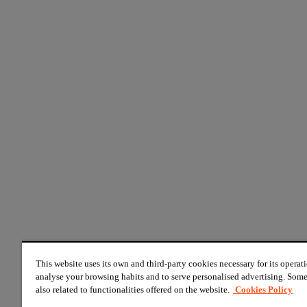
This website uses its own and third-party cookies necessary for its operati
analyse your browsing habits and to serve personalised advertising. Some
also related to functionalities offered on the website.
Cookies Policy