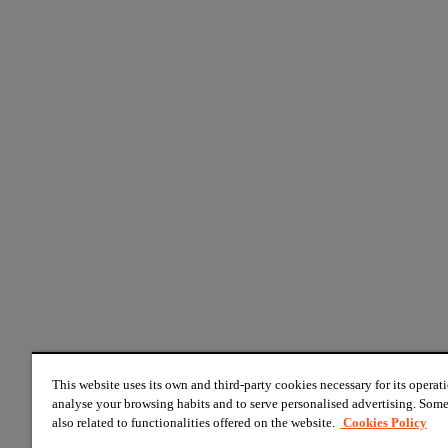
This website uses its own and third-party cookies necessary for its operati
analyse your browsing habits and to serve personalised advertising. Some
also related to functionalities offered on the website.
Cookies Policy