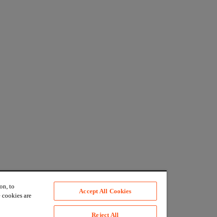
on, to
Accept All Cookies
 cookies are
Reject All