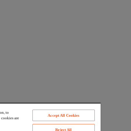
on, to
Accept All Cookies
 cookies are
Reject All