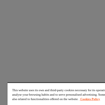
This website uses its own and third-party cookies necessary for its operati
analyse your browsing habits and to serve personalised advertising. Some
also related to functionalities offered on the website.
Cookies Policy