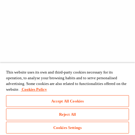
This website uses its own and third-party cookies necessary for its
operation, to analyse your browsing habits and to serve personalised
advertising. Some cookies are also related to functionalities offered on the
website.
Cookies Policy
Accept All Cookies
Reject All
Cookies Settings