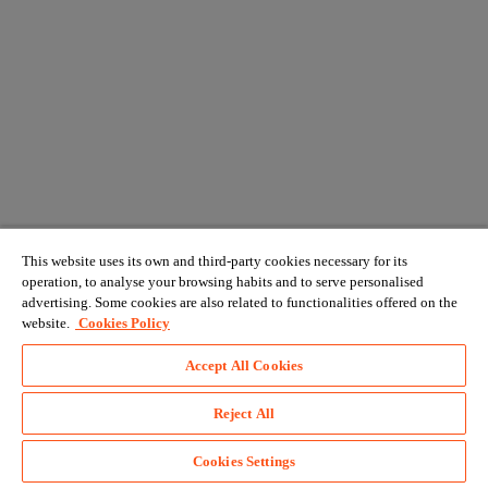
This website uses its own and third-party cookies necessary for its
operation, to analyse your browsing habits and to serve personalised
advertising. Some cookies are also related to functionalities offered on the
website.
Cookies Policy
Accept All Cookies
Reject All
Cookies Settings