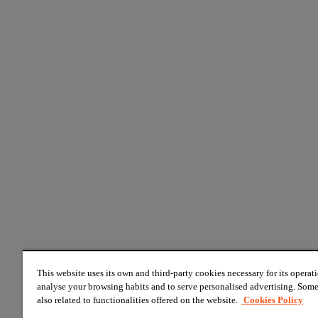
This website uses its own and third-party cookies necessary for its operati
analyse your browsing habits and to serve personalised advertising. Some
also related to functionalities offered on the website.
Cookies Policy