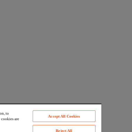
on, to
Accept All Cookies
 cookies are
Reject All