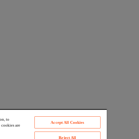
on, to
Accept All Cookies
 cookies are
Reject All