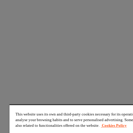
This website uses its own and third-party cookies necessary for its operati
analyse your browsing habits and to serve personalised advertising. Some
also related to functionalities offered on the website.
Cookies Policy