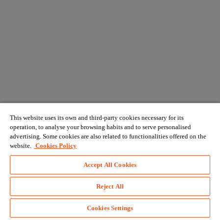
This website uses its own and third-party cookies necessary for its
operation, to analyse your browsing habits and to serve personalised
advertising. Some cookies are also related to functionalities offered on the
website.
Cookies Policy
Accept All Cookies
Reject All
Cookies Settings