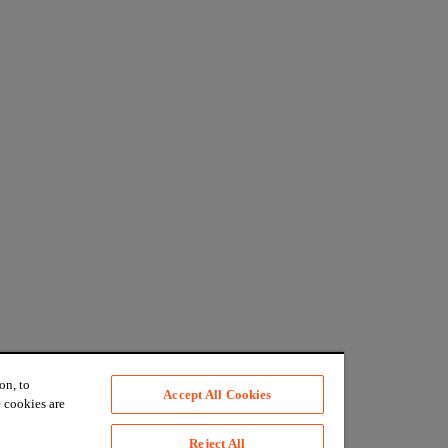
on, to
Accept All Cookies
 cookies are
Reject All