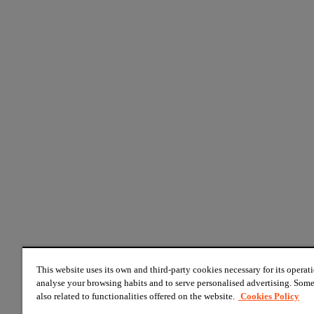
This website uses its own and third-party cookies necessary for its operati
analyse your browsing habits and to serve personalised advertising. Some
also related to functionalities offered on the website.
Cookies Policy