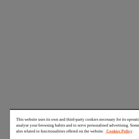
This website uses its own and third-party cookies necessary for its operati
analyse your browsing habits and to serve personalised advertising. Some
also related to functionalities offered on the website.
Cookies Policy