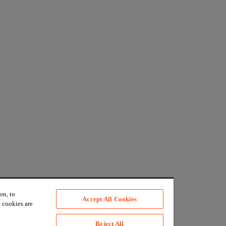
on, to
Accept All Cookies
 cookies are
Reject All