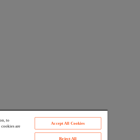
on, to
Accept All Cookies
 cookies are
Reject All