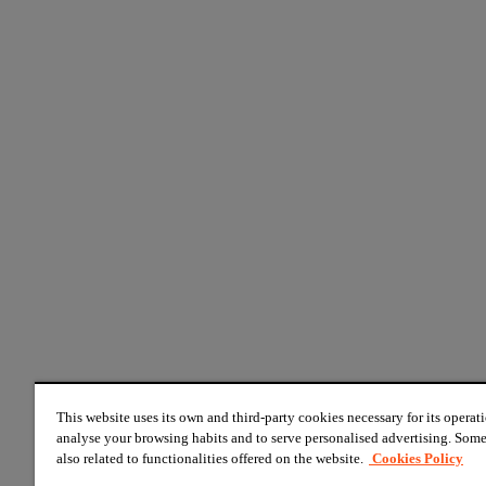
This website uses its own and third-party cookies necessary for its operati
analyse your browsing habits and to serve personalised advertising. Some
also related to functionalities offered on the website.
Cookies Policy