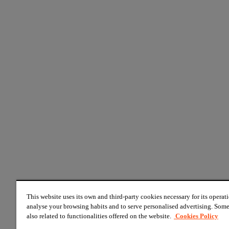
This website uses its own and third-party cookies necessary for its operati
analyse your browsing habits and to serve personalised advertising. Some
also related to functionalities offered on the website.
Cookies Policy