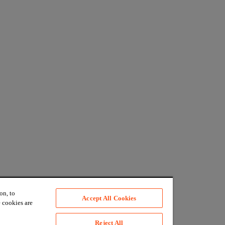
on, to
Accept All Cookies
 cookies are
Reject All