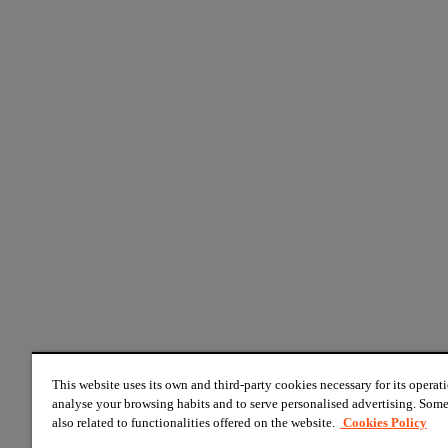
This website uses its own and third-party cookies necessary for its operati
analyse your browsing habits and to serve personalised advertising. Some
also related to functionalities offered on the website.
Cookies Policy