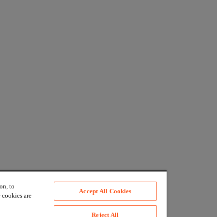
on, to
Accept All Cookies
 cookies are
Reject All