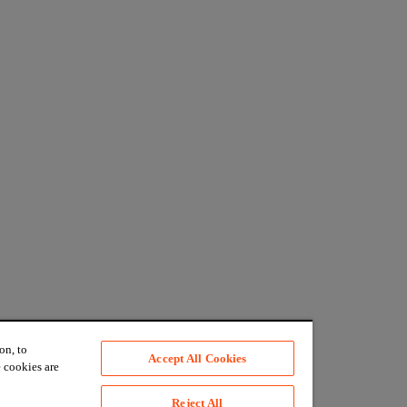
on, to
Accept All Cookies
 cookies are
Reject All