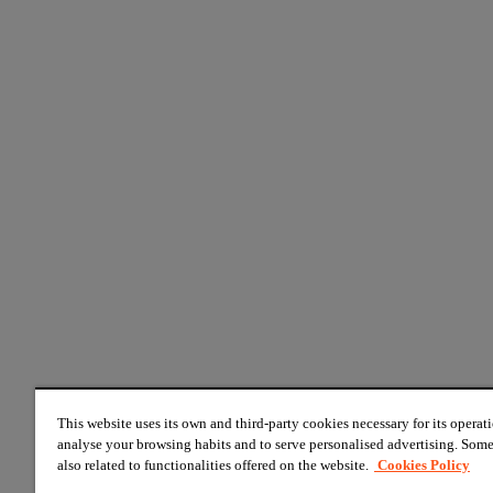
This website uses its own and third-party cookies necessary for its operati
analyse your browsing habits and to serve personalised advertising. Some
also related to functionalities offered on the website.
Cookies Policy