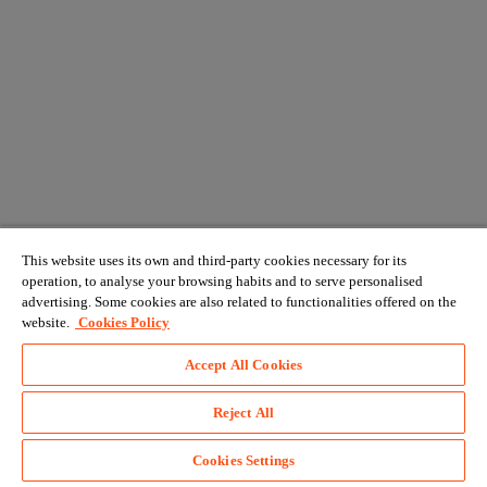
This website uses its own and third-party cookies necessary for its
operation, to analyse your browsing habits and to serve personalised
advertising. Some cookies are also related to functionalities offered on the
website.
Cookies Policy
Accept All Cookies
Reject All
Cookies Settings